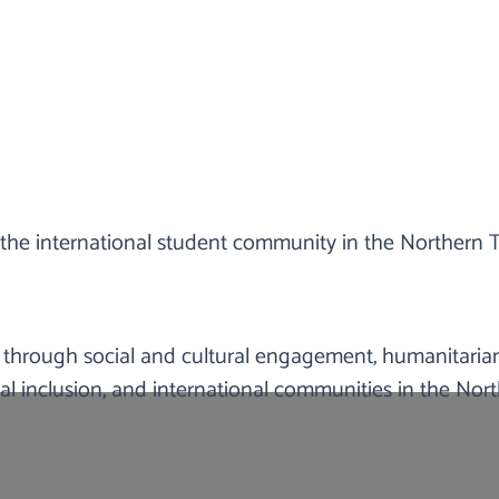
WHAT WE DO
the international student community in the Northern Te
nt-led non-profit organisation in the Northern Territo
s, and temporary visa holders who are experiencing finan
gement and welfare/well-being improvement opportuni
 through social and cultural engagement, humanitarian
l inclusion, and international communities in the North