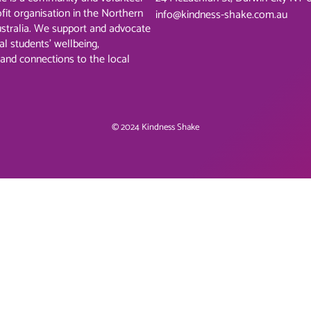
ofit organisation in the Northern
info@kindness-shake.com.au
ustralia. We support and advocate
al students’ wellbeing,
 and connections to the local
© 2024 Kindness Shake