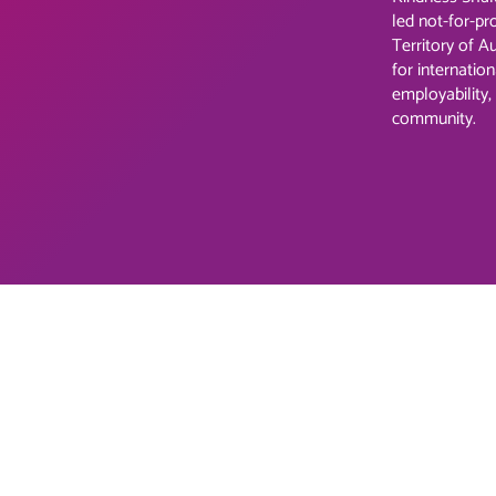
led not-for-pr
Territory of A
for internation
employability,
community.