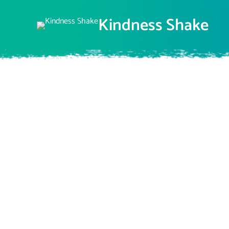
Skip
to
Kindness Shake
content