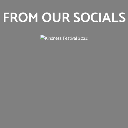
FROM OUR SOCIALS