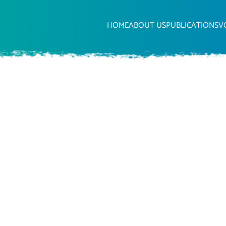
HOME
ABOUT US
PUBLICATIONS
V