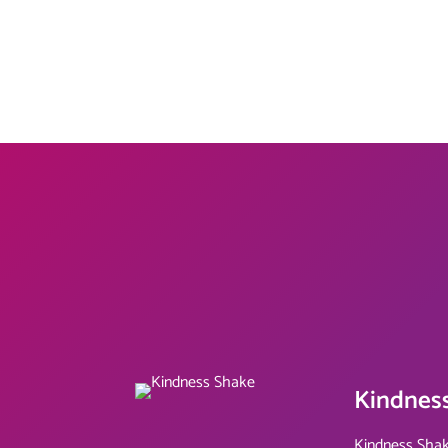
Kindnes
Kindness Shak