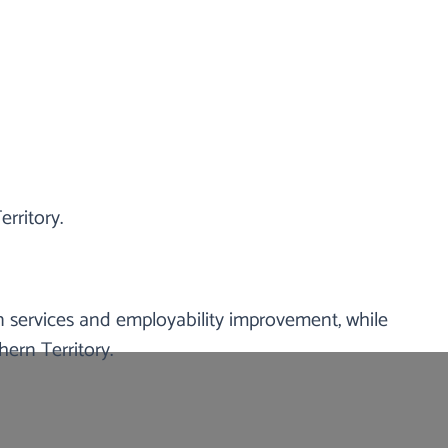
rritory.
ry of Australia. We support and focus on
cial difficulties. We also provide social
ties.
 services and employability improvement, while
ern Territory.