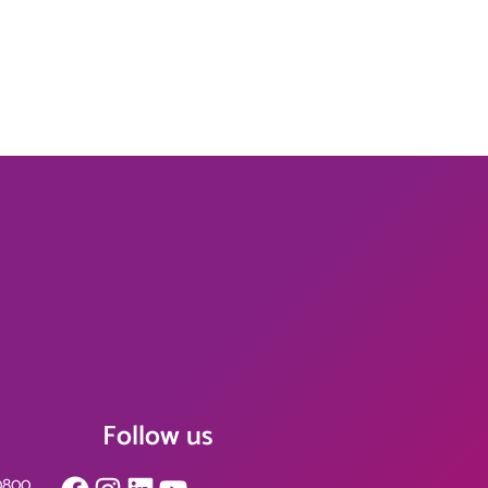
Follow us
Facebook
Instagram
LinkedIn
YouTube
0800