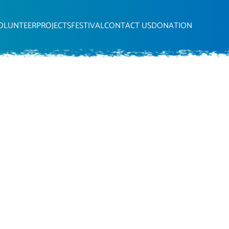
OLUNTEER
PROJECTS
FESTIVAL
CONTACT US
DONATION