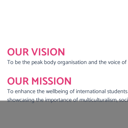
OUR VISION
To be the peak body organisation and the voice of 
Kindness Shake is a community and stude
international students, migrants, refugee
OUR MISSION
enga
To enhance the wellbeing of international students
showcasing the importance of multiculturalism, socia