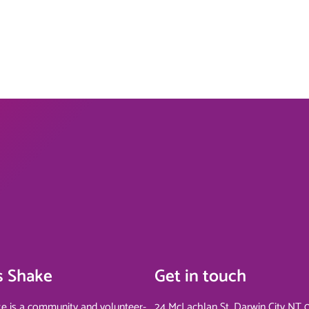
s Shake
Get in touch
e is a community and volunteer-
24 McLachlan St, Darwin City NT 